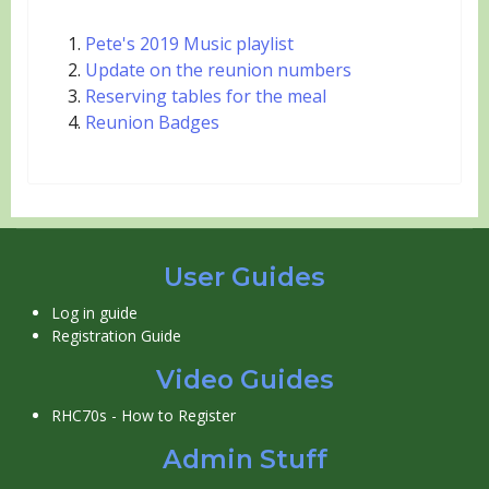
Pete's 2019 Music playlist
Update on the reunion numbers
Reserving tables for the meal
Reunion Badges
User Guides
Log in guide
Registration Guide
Video Guides
RHC70s - How to Register
Admin Stuff