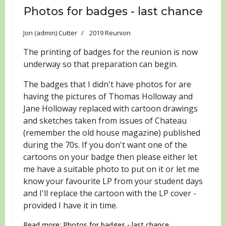
Photos for badges - last chance
Jon (admin) Cutter
2019 Reunion
The printing of badges for the reunion is now
underway so that preparation can begin.
The badges that I didn't have photos for are
having the pictures of Thomas Holloway and
Jane Holloway replaced with cartoon drawings
and sketches taken from issues of Chateau
(remember the old house magazine) published
during the 70s. If you don't want one of the
cartoons on your badge then please either let
me have a suitable photo to put on it or let me
know your favourite LP from your student days
and I'll replace the cartoon with the LP cover -
provided I have it in time.
Read more: Photos for badges - last chance