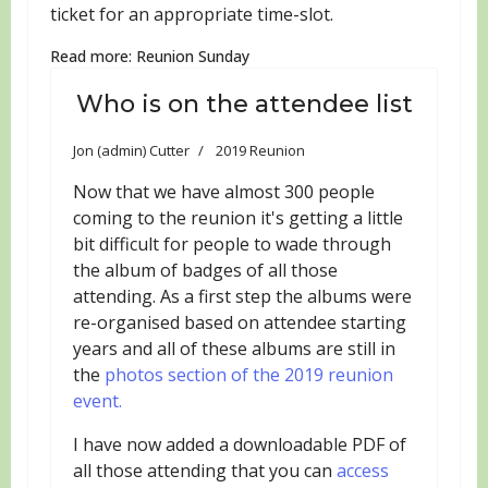
ticket for an appropriate time-slot.
Read more: Reunion Sunday
Who is on the attendee list
Jon (admin) Cutter
2019 Reunion
Now that we have almost 300 people
coming to the reunion it's getting a little
bit difficult for people to wade through
the album of badges of all those
attending. As a first step the albums were
re-organised based on attendee starting
years and all of these albums are still in
the
photos section of the 2019 reunion
event.
I have now added a downloadable PDF of
all those attending that you can
access