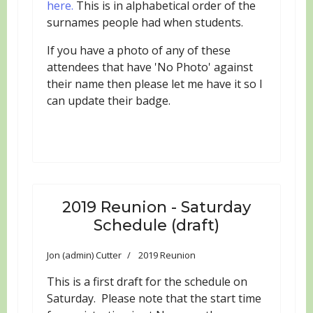
here.
This is in alphabetical order of the
surnames people had when students.
If you have a photo of any of these
attendees that have 'No Photo' against
their name then please let me have it so I
can update their badge.
2019 Reunion - Saturday
Schedule (draft)
Jon (admin) Cutter
2019 Reunion
This is a first draft for the schedule on
Saturday. Please note that the start time