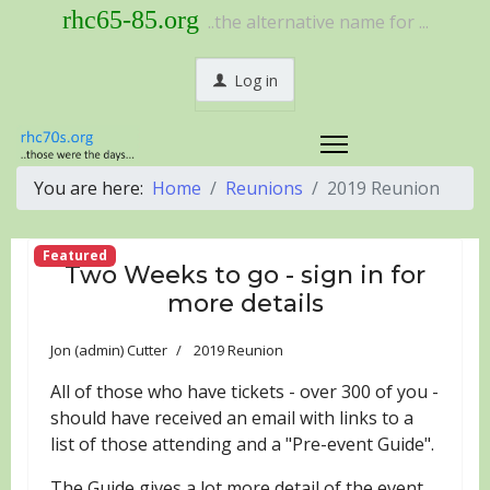
rhc65-85.org
..the alternative name for ...
Log in
You are here:
Home
Reunions
2019 Reunion
Featured
Two Weeks to go - sign in for
more details
Jon (admin) Cutter
2019 Reunion
All of those who have tickets - over 300 of you -
should have received an email with links to a
list of those attending and a "Pre-event Guide".
The Guide gives a lot more detail of the event