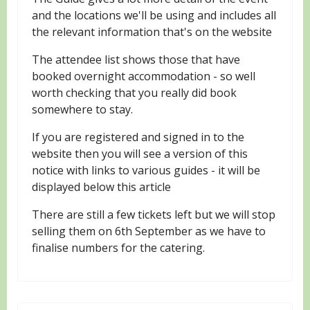
and the locations we'll be using and includes all
the relevant information that's on the website
The attendee list shows those that have
booked overnight accommodation - so well
worth checking that you really did book
somewhere to stay.
If you are registered and signed in to the
website then you will see a version of this
notice with links to various guides - it will be
displayed below this article
There are still a few tickets left but we will stop
selling them on 6th September as we have to
finalise numbers for the catering.