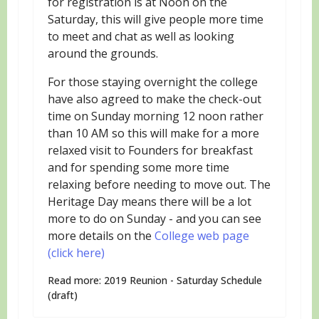
for registration is at Noon on the
Saturday, this will give people more time
to meet and chat as well as looking
around the grounds.
For those staying overnight the college
have also agreed to make the check-out
time on Sunday morning 12 noon rather
than 10 AM so this will make for a more
relaxed visit to Founders for breakfast
and for spending some more time
relaxing before needing to move out. The
Heritage Day means there will be a lot
more to do on Sunday - and you can see
more details on the
College web page
(click here)
Read more: 2019 Reunion - Saturday Schedule
(draft)