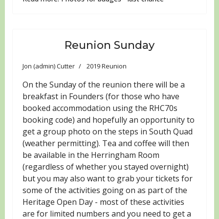
Reunion Sunday
Jon (admin) Cutter
2019 Reunion
On the Sunday of the reunion there will be a
breakfast in Founders (for those who have
booked accommodation using the RHC70s
booking code) and hopefully an opportunity to
get a group photo on the steps in South Quad
(weather permitting). Tea and coffee will then
be available in the Herringham Room
(regardless of whether you stayed overnight)
but you may also want to grab your tickets for
some of the activities going on as part of the
Heritage Open Day - most of these activities
are for limited numbers and you need to get a