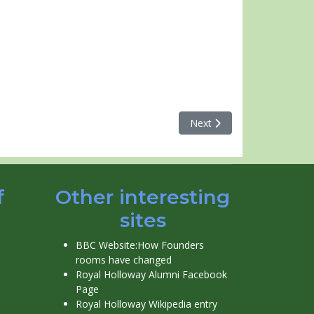
Next article: Runneymede H
Next
f
Other interesting
sites
BBC Website:How Founders
rooms have changed
Royal Holloway Alumni Facebook
Page
Royal Holloway Wikipedia entry