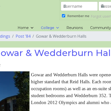
.
Remember me
Forgot use
Home
College
Reunions
Communit
ldings
Post '84
Gowar & Wedderburn Halls
owar & Wedderburn Hal
2
Gowar and Wedderburn Halls were opened
higher standard that Reid Halls. Each ro
occupation rooms) as well as an en-suite
student bedrooms and Wedderburn 352. The
London 2012 Olympics and alumni who a