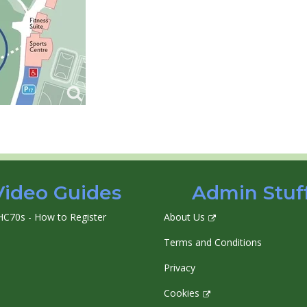
Video Guides
Admin Stuf
HC70s - How to Register
About Us
Terms and Conditions
Privacy
Cookies