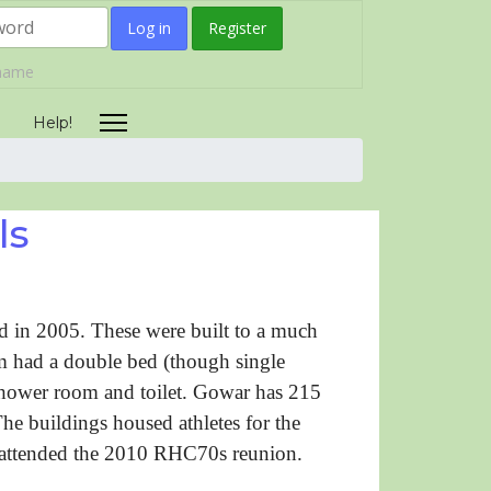
Log in
Register
rname
y
Help!
ls
 in 2005. These were built to a much
om had a double bed (though single
 shower room and toilet. Gowar has 215
 buildings housed athletes for the
ttended the 2010 RHC70s reunion.