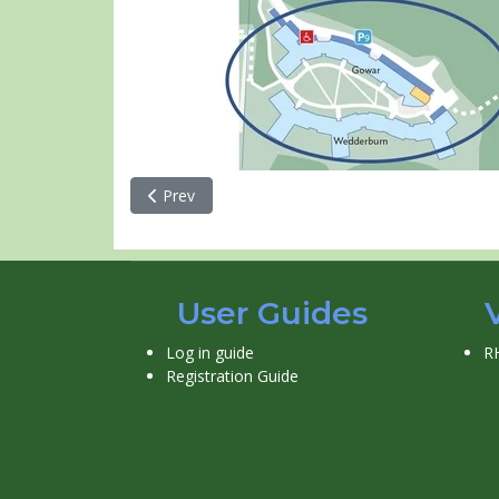
Previous article: Reid Hall
Prev
User Guides
Log in guide
R
Registration Guide