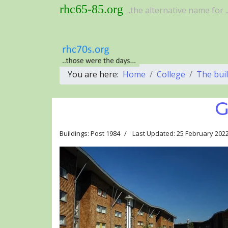
rhc65-85.org
..the alternative name for ..
You are here:
Home
College
The bui
G
Buildings: Post 1984
Last Updated: 25 February 202