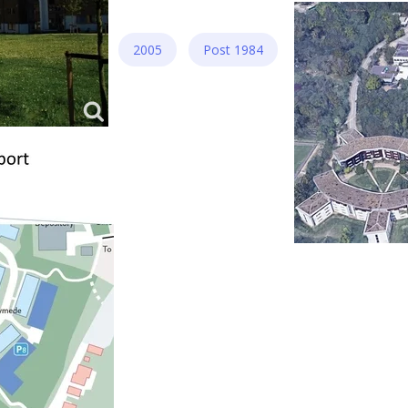
2005
Post 1984