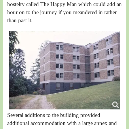
hostelry called The Happy Man which could add an
hour on to the journey if you meandered in rather
than past it.
Several additions to the building provided
additional accommodation
with a large annex and