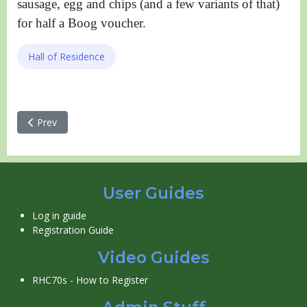
sausage, egg and chips (and a few variants of that)
for half a Boog voucher.
Hall of Residence
Previous article: Other accommodation
Prev
User Guides
Log in guide
Registration Guide
Video Guides
RHC70s - How to Register