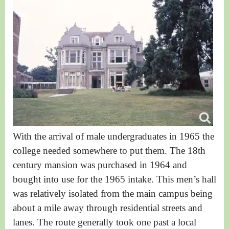
With the arrival of male undergraduates in 1965 the
college needed somewhere to put them. The 18th
century mansion was purchased in 1964 and
bought into use for the 1965 intake. T
his men’s hall
was relatively isolated from the main campus being
about a mile away through residential streets and
lanes. The route generally took one past a local