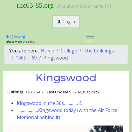
rhc65-85.org
..the alternative name for ...
Log in
You are here:
Home
College
The buildings
1965 - '69
Kingswood
Kingswood
Buildings: 1965-'69
Last Updated: 12 August 2025
Kingswood in the 50s................ &
........................Kingswood today (with the Air Force
Memorial behind it)