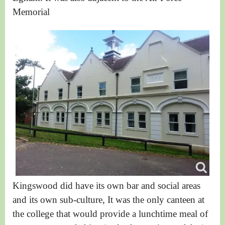
Memorial
Kingswood did have its own bar and social areas
and its own sub-culture, It was the only canteen at
the college that would provide a lunchtime meal of