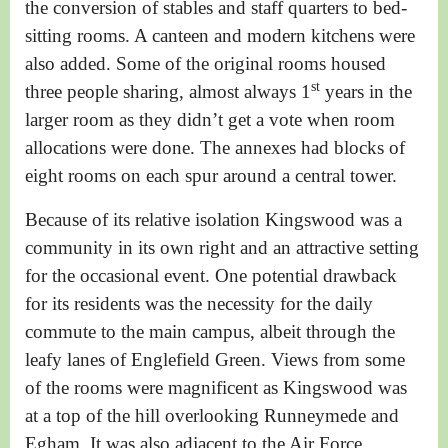
the conversion of stables and staff quarters to bed-
sitting rooms. A canteen and modern kitchens were
also added.
Some of the original rooms housed
st
three people sharing, almost always 1
years in the
larger room as they didn’t get a vote when room
allocations were done. The annexes had blocks of
eight rooms on each spur around a central tower.
Because of its relative isolation Kingswood was a
community in its own right and an attractive setting
for the occasional event. One potential drawback
for its residents was the necessity for the daily
commute to the main campus, albeit through the
leafy lanes of Englefield Green. Views from some
of the rooms were magnificent as Kingswood was
at a top of the hill overlooking Runneymede and
Egham. It was also adjacent to the Air Force